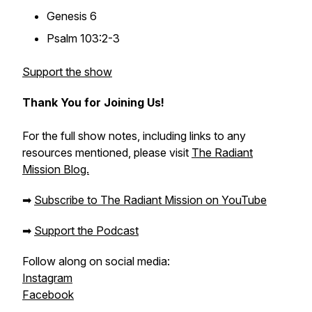
Genesis 6
Psalm 103:2-3
Support the show
Thank You for Joining Us!
For the full show notes, including links to any
resources mentioned, please visit
The Radiant
Mission Blog.
➡
Subscribe to The Radiant Mission on YouTube
➡
Support the Podcast
Follow along on social media:
Instagram
Facebook