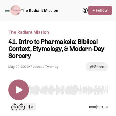
+ Follow
The Radiant Mission
The Radiant Mission
41. Intro to Pharmakeia: Biblical
Context, Etymology, & Modern-Day
Sorcery
Share
May 02, 2023
•
Rebecca Twomey
Use Left/Right to seek, Home/End to jump to st
0:00
|
1:01:59