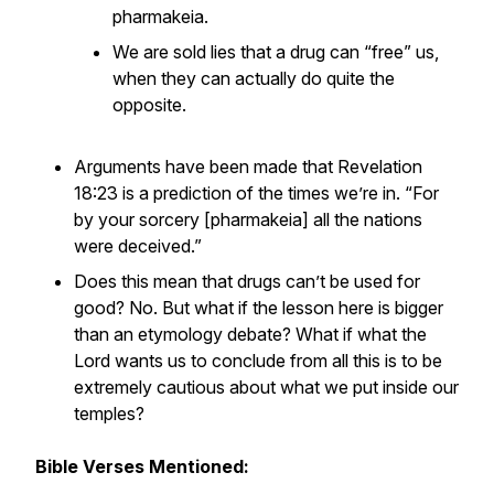
pharmakeia.
We are sold lies that a drug can “free” us,
when they can actually do quite the
opposite.
Arguments have been made that Revelation
18:23 is a prediction of the times we’re in. “For
by your sorcery [pharmakeia] all the nations
were deceived.”
Does this mean that drugs can’t be used for
good? No. But what if the lesson here is bigger
than an etymology debate? What if what the
Lord wants us to conclude from all this is to be
extremely cautious about what we put inside our
temples?
Bible Verses Mentioned: