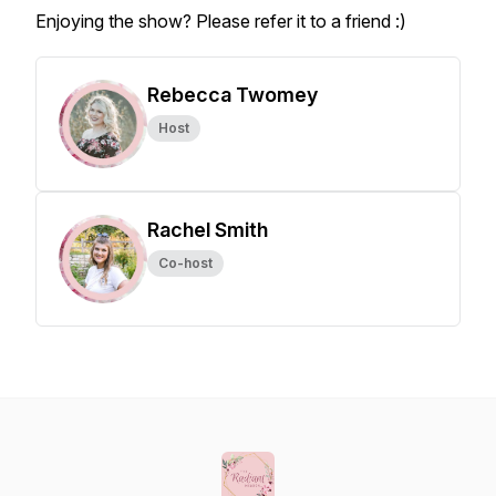
Enjoying the show? Please refer it to a friend :)
Rebecca Twomey
Host
Rachel Smith
Co-host