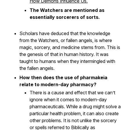
How Demons Influence Us.
The Watchers are mentioned as
essentially sorcerers of sorts.
Scholars have deduced that the knowledge
from the Watchers, or fallen angels, is where
magic, sorcery, and medicine stems from. This is
the genesis of that in
human
history. It was
taught to humans when they intermingled with
the fallen angels.
How then does the use of pharmakeia
relate to modern-day pharmacy?
There is a cause and effect that we can’t
ignore when it comes to modern-day
pharmaceuticals. While a drug might solve a
particular health problem, it can also create
other problems. It is not unlike the sorcery
or spells referred to Biblically as