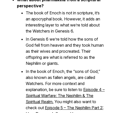
perspective?
The book of Enoch is not in scripture, it’s
an apocryphal book. However, it adds an
interesting layer to what we’re told about
the Watchers in Genesis 6.
In Genesis 6 we’re told how the sons of
God fell from heaven and they took human
as their wives and procreated. Their
offspring are what is referred to as the
Nephilim or giants.
In the book of Enoch, the “sons of God,”
also known as fallen angels, are called
Watchers. For more context and
explanation, be sure to listen to
Episode 4 –
Spiritual Warfare: The Nephilim & The
Spiritual Realm.
You might also want to
check out
Episode 5 – The Nephilim Part 2: