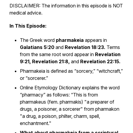
DISCLAIMER: The information in this episode is NOT
medical advice.
In This Episode:
The Greek word
pharmakeia
appears in
Galatians 5:20
and
Revelation 18:23.
Terms
from the same root word appear in
Revelation
9:21, Revelation 21:8,
and
Revelation 22:15.
Pharmakeia is defined as “sorcery,” “witchcraft,”
or “sorcerer.”
Online Etymology Dictionary explains the word
“pharmacy” as follows: “This is from
pharmakeus (fem. pharmakis) "a preparer of
drugs, a poisoner, a sorcerer" from pharmakon
"a drug, a poison, philter, charm, spell,
enchantment."
What about pharmakeia from a scriptural