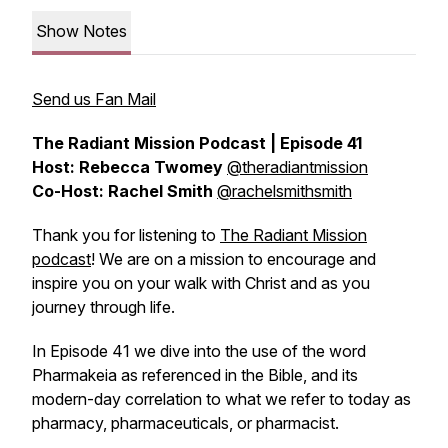
Show Notes
Send us Fan Mail
The Radiant Mission Podcast | Episode 41
Host: Rebecca Twomey
@theradiantmission
Co-Host: Rachel Smith
@rachelsmithsmith
Thank you for listening to
The Radiant Mission
podcast
! We are on a mission to encourage and
inspire you on your walk with Christ and as you
journey through life.
In Episode 41 we dive into the use of the word
Pharmakeia as referenced in the Bible, and its
modern-day correlation to what we refer to today as
pharmacy, pharmaceuticals, or pharmacist.