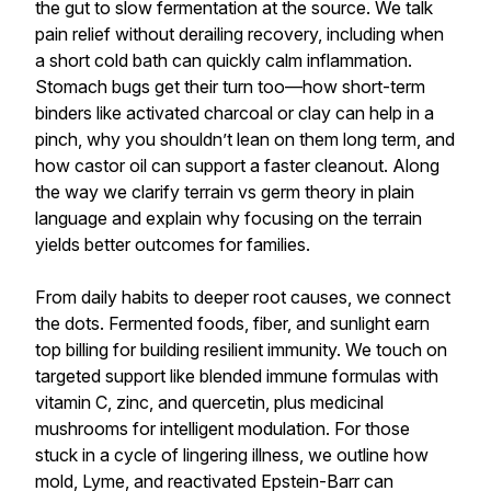
the gut to slow fermentation at the source. We talk
pain relief without derailing recovery, including when
a short cold bath can quickly calm inflammation.
Stomach bugs get their turn too—how short-term
binders like activated charcoal or clay can help in a
pinch, why you shouldn’t lean on them long term, and
how castor oil can support a faster cleanout. Along
the way we clarify terrain vs germ theory in plain
language and explain why focusing on the terrain
yields better outcomes for families.
From daily habits to deeper root causes, we connect
the dots. Fermented foods, fiber, and sunlight earn
top billing for building resilient immunity. We touch on
targeted support like blended immune formulas with
vitamin C, zinc, and quercetin, plus medicinal
mushrooms for intelligent modulation. For those
stuck in a cycle of lingering illness, we outline how
mold, Lyme, and reactivated Epstein-Barr can