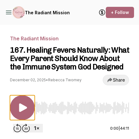
+ Follow
The Radiant Mission
The Radiant Mission
167. Healing Fevers Naturally: What
Every Parent Should Know About
the Immune System God Designed
Share
December 02, 2025
•
Rebecca Twomey
Use Left/Right to seek, Home/End to jump to st
0:00
|
44:11