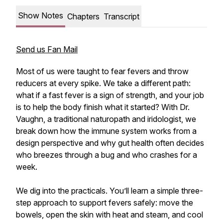
Show Notes
Chapters
Transcript
Send us Fan Mail
Most of us were taught to fear fevers and throw
reducers at every spike. We take a different path:
what if a fast fever is a sign of strength, and your job
is to help the body finish what it started? With Dr.
Vaughn, a traditional naturopath and iridologist, we
break down how the immune system works from a
design perspective and why gut health often decides
who breezes through a bug and who crashes for a
week.
We dig into the practicals. You’ll learn a simple three-
step approach to support fevers safely: move the
bowels, open the skin with heat and steam, and cool