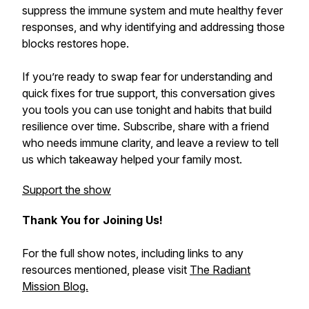
suppress the immune system and mute healthy fever
responses, and why identifying and addressing those
blocks restores hope.
If you’re ready to swap fear for understanding and
quick fixes for true support, this conversation gives
you tools you can use tonight and habits that build
resilience over time. Subscribe, share with a friend
who needs immune clarity, and leave a review to tell
us which takeaway helped your family most.
Support the show
Thank You for Joining Us!
For the full show notes, including links to any
resources mentioned, please visit
The Radiant
Mission Blog.