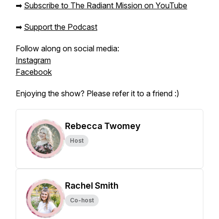
➡
Subscribe to The Radiant Mission on YouTube
➡
Support the Podcast
Follow along on social media:
Instagram
Facebook
Enjoying the show? Please refer it to a friend :)
Rebecca Twomey
Host
Rachel Smith
Co-host